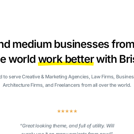
nd medium businesses from 
he world
work better
with Br
d to serve Creative & Marketing Agencies, Law Firms, Busine
Architecture Firms, and Freelancers from all over the world.
★
★
★
★
★
“Great looking theme, and full of utility. Will