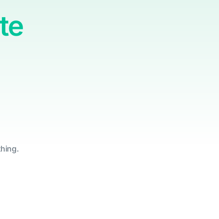
te
thing.