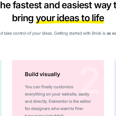
he fastest and easiest way 
bring
your ideas to life
d take control of your ideas. Getting started with Brisk is
as e
Build visually
You can finally customize
everything on your website, easily
and directly. Elementor is the editor
for designers who want to fine-
tune every last detail.