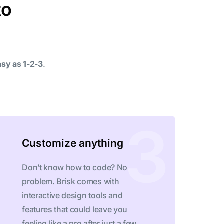
to
asy as 1-2-3
.
Customize anything
Don’t know how to code? No
problem. Brisk comes with
interactive design tools and
features that could leave you
feeling like a pro after just a few