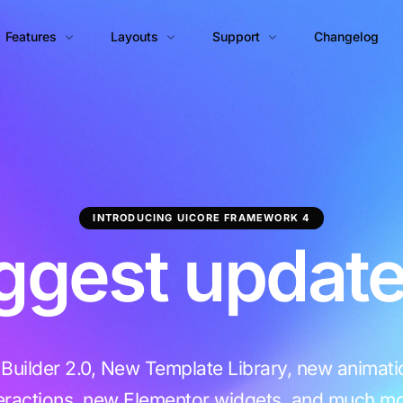
Features
Layouts
Support
Changelog
Page Builder
Blog
Documentation
Portfolio
Theme Options
Help Center
Blog Classic
Portfolio Grid
Theme Builder
Blog Grid
Portfolio Masonry
INTRODUCING UICORE FRAMEWORK 4
Animations Engine
Blog Horizontal
Portfolio Grid Tiles
ggest update
Builder Widgets
Blog Masonry
Portfolio Masonry Tiles
Performance Manager™
Portfolio Justified Tiles
Template Library
Admin Customizer
uilder 2.0, New Template Library, new animat
White Label
PRO
teractions, new Elementor widgets, and much mo