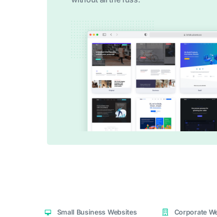
Small Business Websites
Corporate We