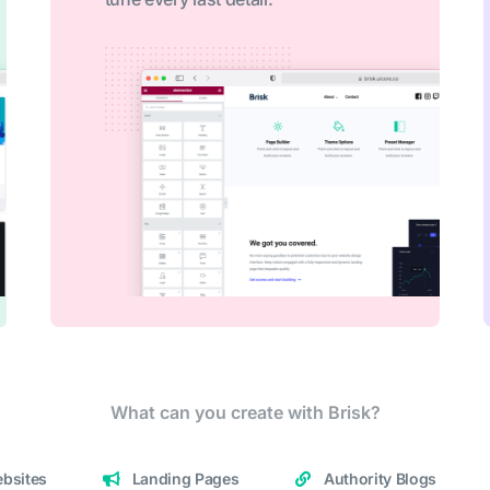
What can you create with Brisk?
bsites
Landing Pages
Authority Blogs