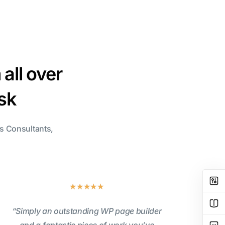
all over
isk
ss Consultants,
★
★
★
★
★
“Simply an outstanding WP page builder