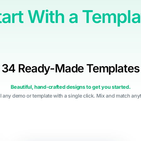
tart With a Templa
34 Ready-Made Templates
Beautiful, hand-crafted designs to get you started.
ll any demo or template with a single click. Mix and match any