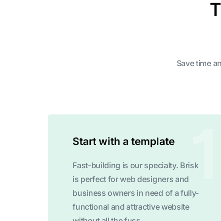
T
Save time an
Start with a template
Fast-building is our specialty. Brisk
is perfect for web designers and
business owners in need of a fully-
functional and attractive website
without all the fuss.