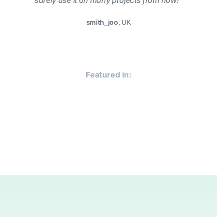
surely use it on many projects from now!”
smith_joo
, UK
Featured in: