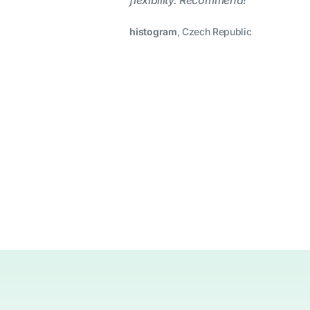
flexibility. Recommend!”
histogram
, Czech Republic