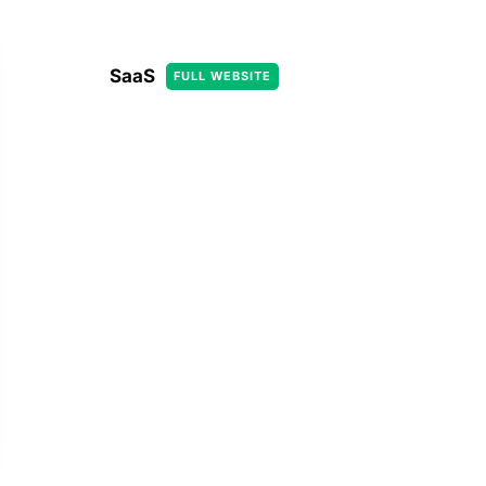
SaaS
FULL WEBSITE