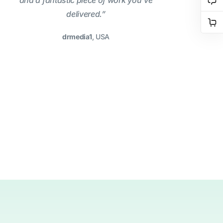
and a fantastic piece of work you’ve
delivered.”
drmedia1
, USA