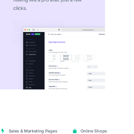
clicks.
Sales & Marketing Pages
Online Shops