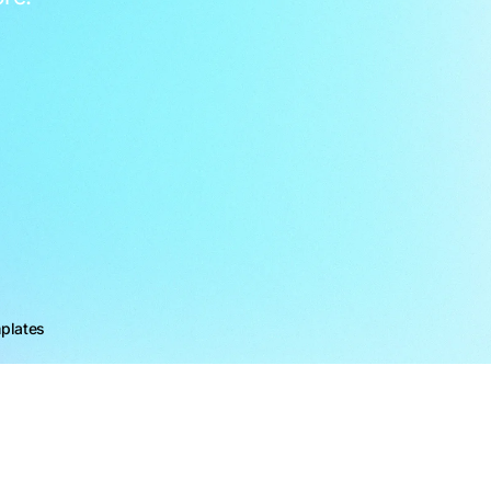
plates