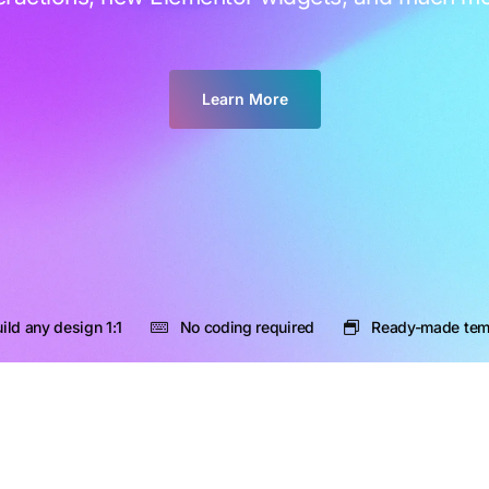
Learn More
ild any design 1:1
No coding required
Ready-made tem