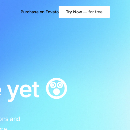
Purchase on
Envato
Try Now
— for free
WooCommerce
Shop Page
Product Page
Cart
 yet 😲
Checkout
My Account
ions and
re.