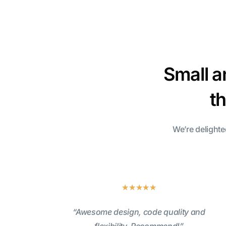
Small a
t
We’re delighte
★
★
★
★
★
“Awesome design, code quality and