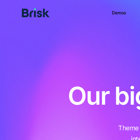
Demos
Our bi
Theme B
in