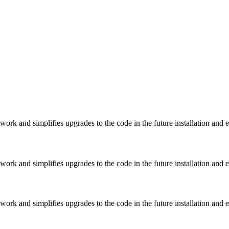
rk and simplifies upgrades to the code in the future installation and 
rk and simplifies upgrades to the code in the future installation and 
rk and simplifies upgrades to the code in the future installation and 