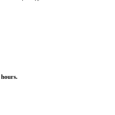
 hours.