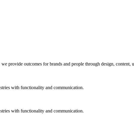
, we provide outcomes for brands and people through design, content, us
stries with functionality and communication.
stries with functionality and communication.