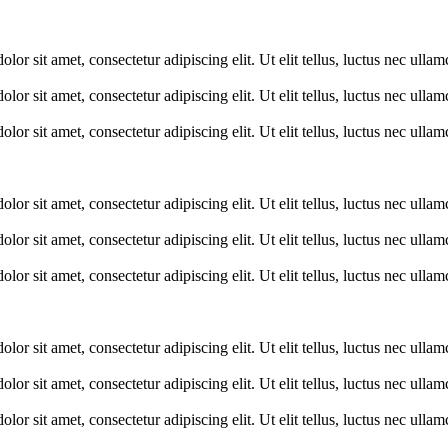
lor sit amet, consectetur adipiscing elit. Ut elit tellus, luctus nec ulla
lor sit amet, consectetur adipiscing elit. Ut elit tellus, luctus nec ulla
lor sit amet, consectetur adipiscing elit. Ut elit tellus, luctus nec ulla
lor sit amet, consectetur adipiscing elit. Ut elit tellus, luctus nec ulla
lor sit amet, consectetur adipiscing elit. Ut elit tellus, luctus nec ulla
lor sit amet, consectetur adipiscing elit. Ut elit tellus, luctus nec ulla
lor sit amet, consectetur adipiscing elit. Ut elit tellus, luctus nec ulla
lor sit amet, consectetur adipiscing elit. Ut elit tellus, luctus nec ulla
lor sit amet, consectetur adipiscing elit. Ut elit tellus, luctus nec ulla