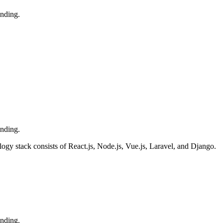
ending.
ending.
y stack consists of React.js, Node.js, Vue.js, Laravel, and Django.
ending.