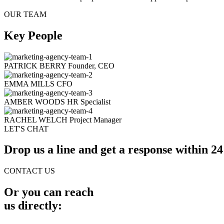
OUR TEAM
Key People
PATRICK BERRY
Founder, CEO
EMMA MILLS
CFO
AMBER WOODS
HR Specialist
RACHEL WELCH
Project Manager
LET'S CHAT
Drop us a line and get a response within 24
CONTACT US
Or you can reach
us directly: