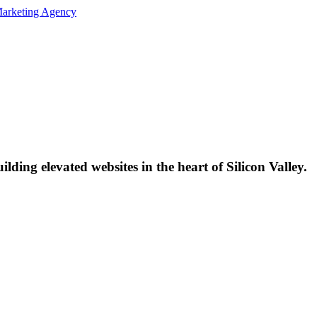
lding elevated websites in the heart of Silicon Valley.