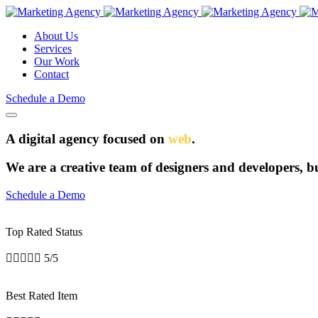
About Us
Services
Our Work
Contact
Schedule a Demo
A digital agency focused on
web
.
We are a creative team of designers and developers, bui
Schedule a Demo
Top Rated Status





5/5
Best Rated Item