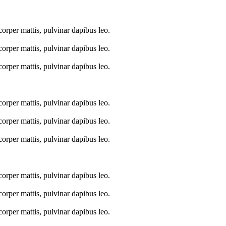
mcorper mattis, pulvinar dapibus leo.
mcorper mattis, pulvinar dapibus leo.
mcorper mattis, pulvinar dapibus leo.
mcorper mattis, pulvinar dapibus leo.
mcorper mattis, pulvinar dapibus leo.
mcorper mattis, pulvinar dapibus leo.
mcorper mattis, pulvinar dapibus leo.
mcorper mattis, pulvinar dapibus leo.
mcorper mattis, pulvinar dapibus leo.