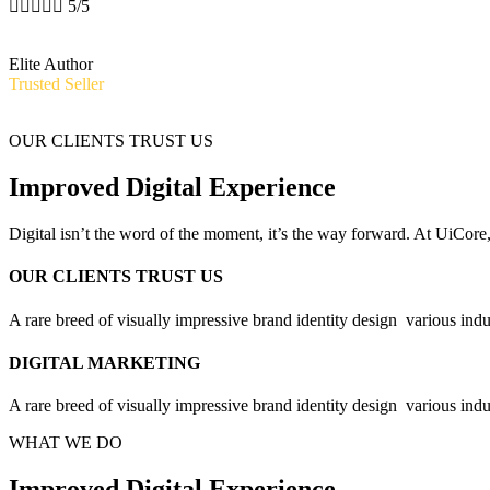





5/5
Elite Author
Trusted Seller
OUR CLIENTS TRUST US
Improved Digital Experience
Digital isn’t the word of the moment, it’s the way forward. At UiCore
OUR CLIENTS TRUST US
A rare breed of visually impressive brand identity design
various indu
DIGITAL MARKETING
A rare breed of visually impressive brand identity design
various indu
WHAT WE DO
Improved Digital Experience