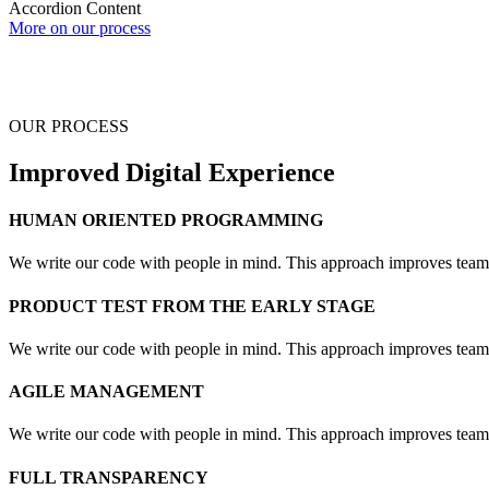
Accordion Content
More on our process
OUR PROCESS
Improved Digital Experience
HUMAN ORIENTED PROGRAMMING
We write our code with people in mind. This approach improves teamwo
PRODUCT TEST FROM THE EARLY STAGE
We write our code with people in mind. This approach improves teamwo
AGILE MANAGEMENT
We write our code with people in mind. This approach improves teamwo
FULL TRANSPARENCY