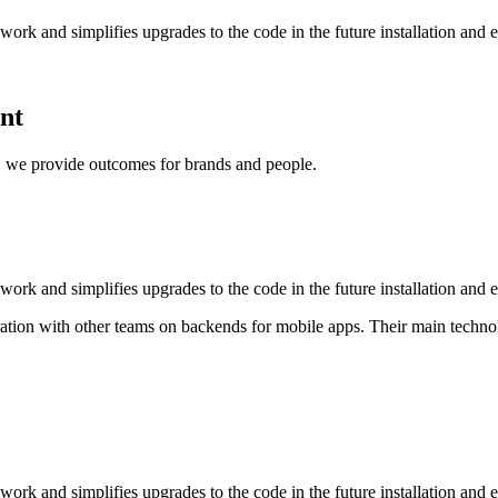
rk and simplifies upgrades to the code in the future installation and 
ent
e, we provide outcomes for brands and people.
rk and simplifies upgrades to the code in the future installation and 
ion with other teams on backends for mobile apps. Their main technolog
rk and simplifies upgrades to the code in the future installation and 