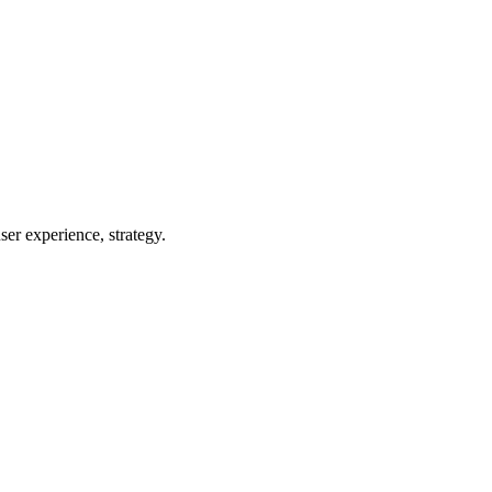
er experience, strategy.