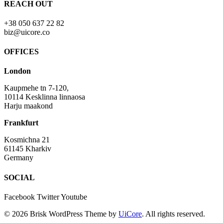
REACH OUT
+38 050 637 22 82
biz@uicore.co
OFFICES
London
Kaupmehe tn 7-120,
10114 Kesklinna linnaosa
Harju maakond
Frankfurt
Kosmichna 21
61145 Kharkiv
Germany
SOCIAL
Facebook
Twitter
Youtube
© 2026 Brisk WordPress Theme by
UiCore
. All rights reserved.