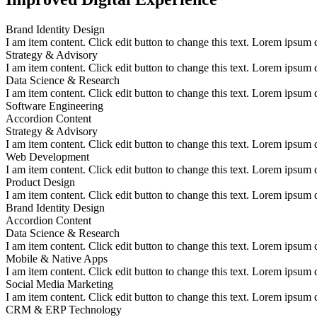
Brand Identity Design
I am item content. Click edit button to change this text. Lorem ipsum do
Strategy & Advisory
I am item content. Click edit button to change this text. Lorem ipsum do
Data Science & Research
I am item content. Click edit button to change this text. Lorem ipsum do
Software Engineering
Accordion Content
Strategy & Advisory
I am item content. Click edit button to change this text. Lorem ipsum do
Web Development
I am item content. Click edit button to change this text. Lorem ipsum do
Product Design
I am item content. Click edit button to change this text. Lorem ipsum do
Brand Identity Design
Accordion Content
Data Science & Research
I am item content. Click edit button to change this text. Lorem ipsum do
Mobile & Native Apps
I am item content. Click edit button to change this text. Lorem ipsum do
Social Media Marketing
I am item content. Click edit button to change this text. Lorem ipsum do
CRM & ERP Technology