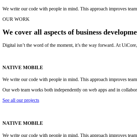
We write our code with people in mind. This approach improves teamwo
OUR WORK
We cover all aspects of business developm
Digital isn’t the word of the moment, it’s the way forward. At UiCor
NATIVE MOBILE
We write our code with people in mind. This approach improves teamwo
Our web team works both independently on web apps and in collaborat
See all our projects
NATIVE MOBILE
We write our code with people in mind. This approach improves teamwo