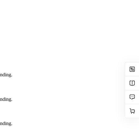
ending.
ending.
ending.