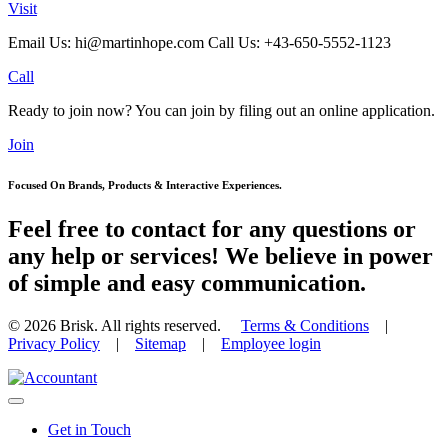
Visit
Email Us: hi@martinhope.com Call Us: +43-650-5552-1123
Call
Ready to join now? You can join by filing out an online application.
Join
Focused On Brands, Products & Interactive Experiences.
Feel free to contact for any questions or
any help or services! We believe in power
of simple and easy communication.
© 2026
Brisk. All rights reserved.
Terms & Conditions
|
Privacy Policy
|
Sitemap
|
Employee login
Get in Touch