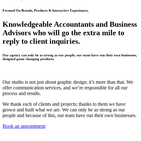
Focused On Brands, Products & Interactive Experiences.
Knowledgeable Accountants and Business
Advisors who will go the extra mile to
reply to client inquiries.
Our agency can only be as strong as our people, our team have run their own businesses,
designed game changing products.
Our studio is not just about graphic design; it’s more than that. We
offer communication services, and we’re responsible for all our
process and results.
We thank each of clients and projects; thanks to them we have
grown and built what we are. We can only be as strong as our
people and because of this, our team have run their own businesses.
Book an appointment