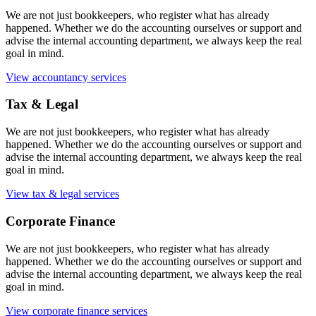
We are not just bookkeepers, who register what has already
happened. Whether we do the accounting ourselves or support and
advise the internal accounting department, we always keep the real
goal in mind.
View accountancy services
Tax & Legal
We are not just bookkeepers, who register what has already
happened. Whether we do the accounting ourselves or support and
advise the internal accounting department, we always keep the real
goal in mind.
View tax & legal services
Corporate Finance
We are not just bookkeepers, who register what has already
happened. Whether we do the accounting ourselves or support and
advise the internal accounting department, we always keep the real
goal in mind.
View corporate finance services