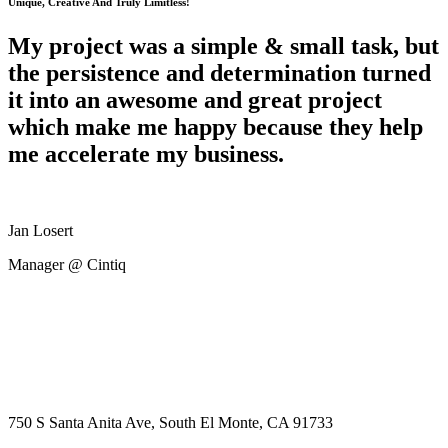
Unique, Creative And Truly Limitless!
My project was a simple & small task, but
the persistence and determination turned
it into an awesome and great project
which make me happy because they help
me accelerate my business.
Jan Losert
Manager @ Cintiq
750 S Santa Anita Ave, South El Monte, CA 91733