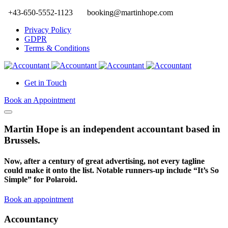
+43-650-5552-1123
booking@martinhope.com
Privacy Policy
GDPR
Terms & Conditions
Get in Touch
Book an Appointment
Martin Hope is an independent accountant based in
Brussels.
Now, after a century of great advertising, not every tagline
could make it onto the list. Notable runners-up include “It’s So
Simple” for Polaroid.
Book an appointment
Accountancy