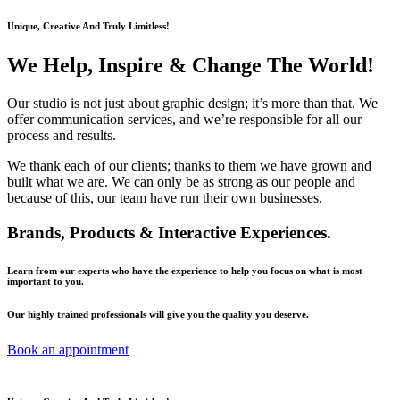
Unique, Creative And Truly Limitless!
We Help, Inspire & Change The World!
Our studio is not just about graphic design; it’s more than that. We
offer communication services, and we’re responsible for all our
process and results.
We thank each of our clients; thanks to them we have grown and
built what we are. We can only be as strong as our people and
because of this, our team have run their own businesses.
Brands, Products & Interactive Experiences.
Learn from our experts who have the experience to help you focus on what is most
important to you.
Our highly trained professionals will give you the quality you deserve.
Book an appointment