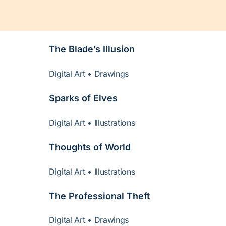
The Blade’s Illusion
Digital Art • Drawings
Sparks of Elves
Digital Art • Illustrations
Thoughts of World
Digital Art • Illustrations
The Professional Theft
Digital Art • Drawings