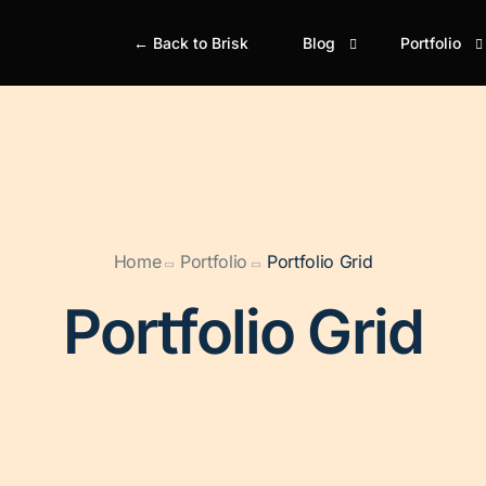
← Back to Brisk
Blog
Portfolio
Blog Classic
Portfolio Gr
Bl
Portfolio M
Simple
Si
Portfolio Gr
Boxed
Bo
Home
Portfolio
Portfolio Grid
Portfolio M
Boxed Creative
Bo
Portfolio Ju
Portfolio Grid
Cover
Gr