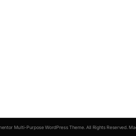
mentor Multi-Purpose WordPress Theme. All Rights Reserved. Ma