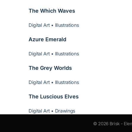
The Which Waves
Digital Art • Illustrations
Azure Emerald
Digital Art • Illustrations
The Grey Worlds
Digital Art • Illustrations
The Luscious Elves
Digital Art • Drawings
© 2026 Brisk - Ele