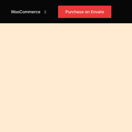
Purchase on Envato
WooCommerce
id
og Grid
Shop
Blog Masonry
Blog Horizontal
asonry
Cart
mple
Simple
Simple
id Tiles
Checkout
xed
Boxed
Boxed
asonry Tiles
My account
xed Creative
Boxed Creative
Boxed Creative
stified Tiles
id Cover
Cover