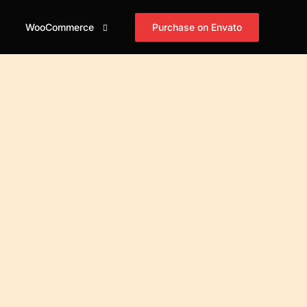
Purchase on Envato
WooCommerce
id
og Grid
Shop
Blog Masonry
Blog Horizontal
asonry
Cart
mple
Simple
Simple
id Tiles
Checkout
xed
Boxed
Boxed
asonry Tiles
My account
xed Creative
Boxed Creative
Boxed Creative
stified Tiles
id Cover
Cover