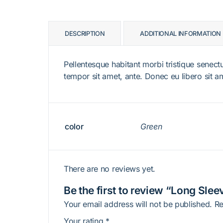
DESCRIPTION
ADDITIONAL INFORMATION
Pellentesque habitant morbi tristique senectu
tempor sit amet, ante. Donec eu libero sit a
color
Green
There are no reviews yet.
Be the first to review “Long Slee
Your email address will not be published.
Re
Your rating
*