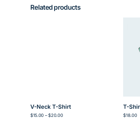
Related products
V-Neck T-Shirt
T-Shir
$
15.00
–
$
20.00
$
18.00
Select options
Add to c