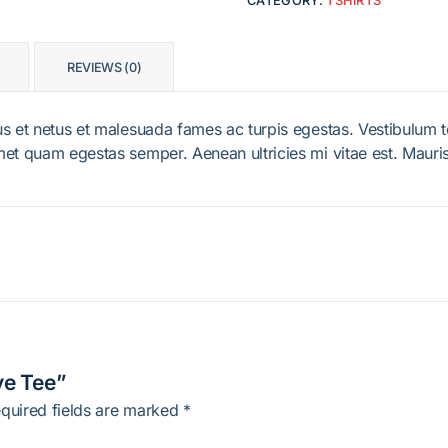
CATEGORY:
TSHIRTS
REVIEWS (0)
s et netus et malesuada fames ac turpis egestas. Vestibulum tor
met quam egestas semper. Aenean ultricies mi vitae est. Mauris
ve Tee”
quired fields are marked
*