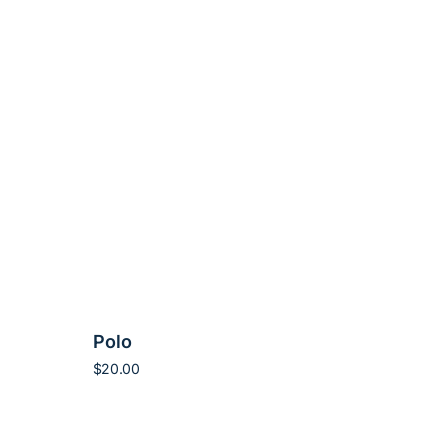
Polo
$
20.00
Add to cart