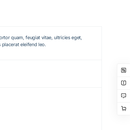
tor quam, feugiat vitae, ultricies eget,
 placerat eleifend leo.