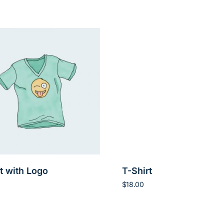
t with Logo
T-Shirt
$
18.00
art
Add to cart