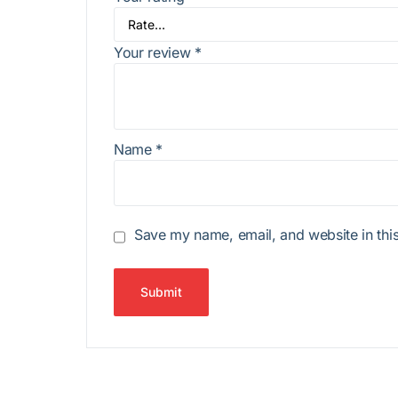
Your review
*
Name
*
Save my name, email, and website in this