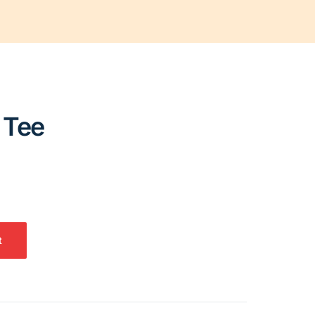
 Tee
t