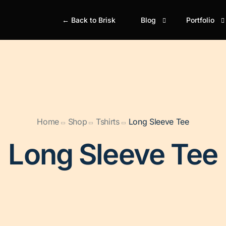
← Back to Brisk
Blog
Portfolio
Blog Classic
Portfolio Gr
Bl
Portfolio M
Simple
Si
Portfolio Gr
Boxed
Bo
Home
Shop
Tshirts
Long Sleeve Tee
Portfolio M
Boxed Creative
Bo
Portfolio Ju
Long Sleeve Tee
Cover
Gr