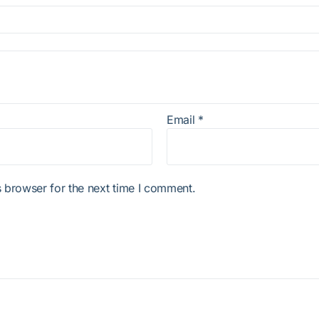
Email
*
 browser for the next time I comment.