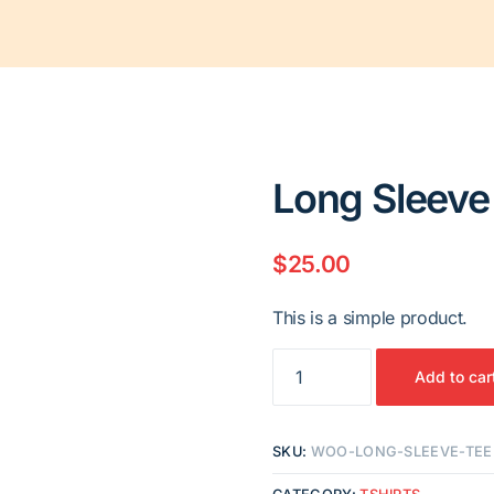
Long Sleeve
$
25.00
This is a simple product.
Long
Add to car
Sleeve
Tee
quantity
SKU:
WOO-LONG-SLEEVE-TEE