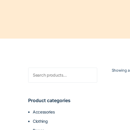
Search
Showing al
for:
Product categories
Accessories
Clothing