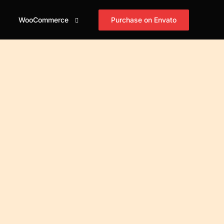
Purchase on Envato
WooCommerce
id
og Grid
Shop
Blog Masonry
Blog Horizontal
asonry
Cart
mple
Simple
Simple
id Tiles
Checkout
xed
Boxed
Boxed
asonry Tiles
My account
xed Creative
Boxed Creative
Boxed Creative
stified Tiles
id Cover
Cover