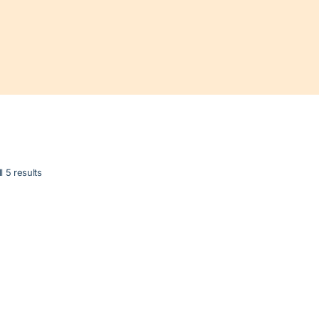
l 5 results