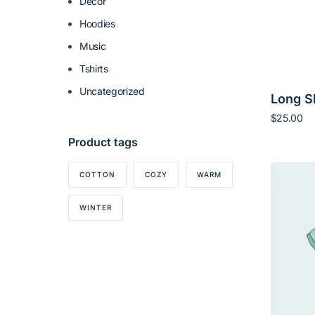
Decor
Hoodies
Music
Tshirts
Uncategorized
Long S
$
25.00
Add to ca
Product tags
COTTON
COZY
WARM
WINTER