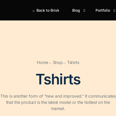
← Back to Brisk
Blog
Portfolio
Blog Classic
Portfolio Gr
Bl
Portfolio M
Simple
Si
Portfolio Gr
Boxed
Bo
Home
Shop
Tshirts
Portfolio M
Boxed Creative
Bo
Portfolio Ju
Tshirts
Cover
Gr
This is another form of “new and improved.” It communicates
that the product is the latest model or the hottest on the
market.