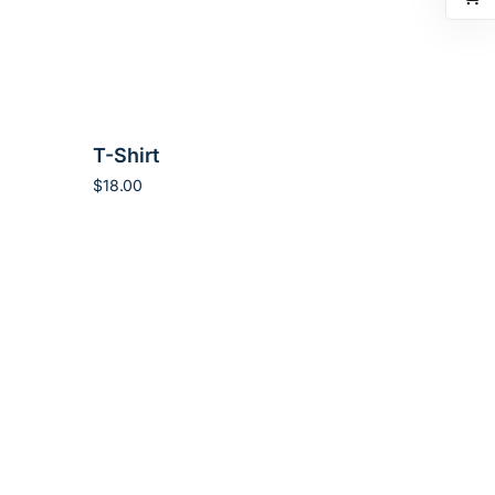
T-Shirt
$
18.00
Add to cart