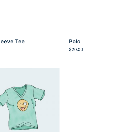
leeve Tee
Polo
$
20.00
rt
Add to cart