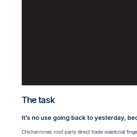
The task
It’s no use going back to yesterday, be
Chicharrones roof party direct trade waistcoat fing