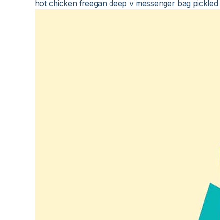
hot chicken freegan deep v messenger bag pickled t