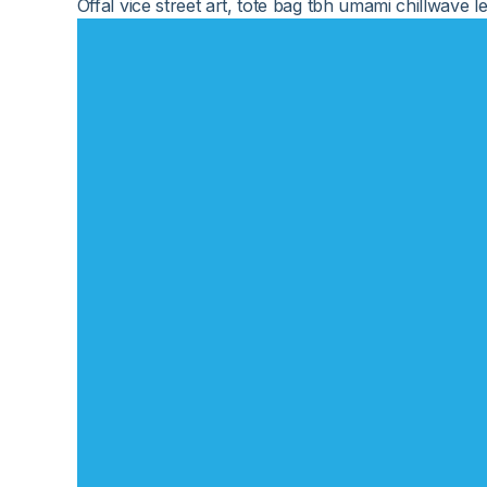
Offal vice street art, tote bag tbh umami chillwav