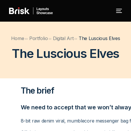
← Back to Brisk
Home
Portfolio
Digital Art
The Luscious Elves
The Luscious Elves
Blog
Portfolio
The brief
WooCommerce
We need to accept that we won’t always 
8-bit raw denim viral, mumblecore messenger bag fi