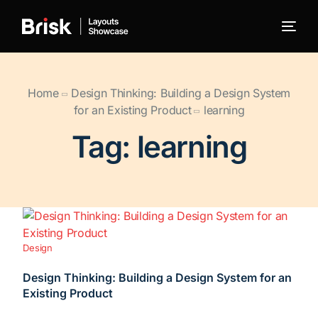
← Back to Brisk
Home
Design Thinking: Building a Design System
for an Existing Product
learning
Blog
Tag:
learning
Portfolio
WooCommerce
Design
Design Thinking: Building a Design System for an
Existing Product