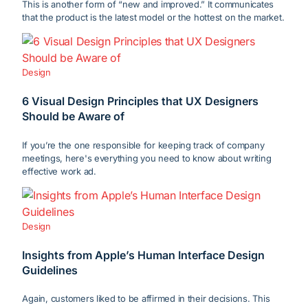
This is another form of “new and improved.” It communicates
that the product is the latest model or the hottest on the market.
Design
6 Visual Design Principles that UX Designers
Should be Aware of
If you’re the one responsible for keeping track of company
meetings, here's everything you need to know about writing
effective work ad.
Design
Insights from Apple’s Human Interface Design
Guidelines
Again, customers liked to be affirmed in their decisions. This