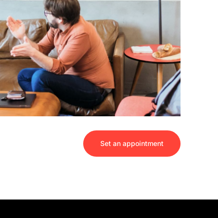
Set an appointment