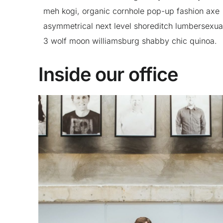
meh kogi, organic cornhole pop-up fashion axe
asymmetrical next level shoreditch lumbersexua
3 wolf moon williamsburg shabby chic quinoa.
Inside our office