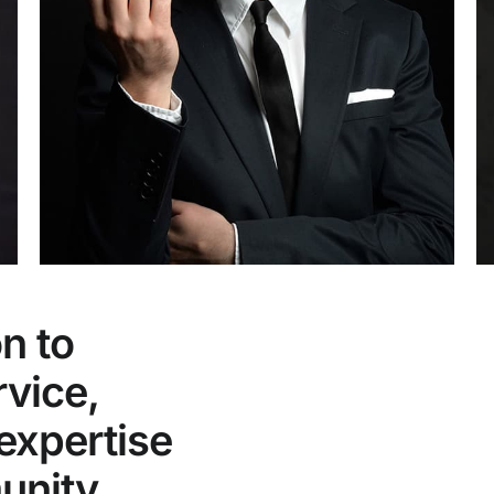
n to
rvice,
expertise
unity