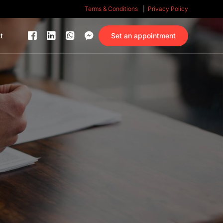
Terms & Conditions
Privacy Policy
Set an appointment
t