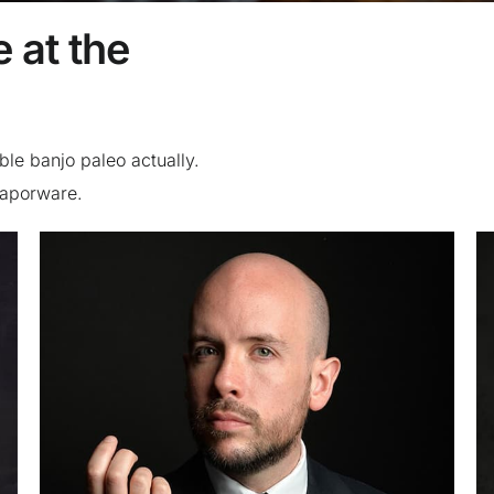
 at the
ble banjo paleo actually.
 vaporware.