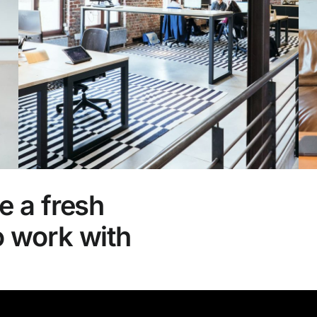
e a fresh
o work with