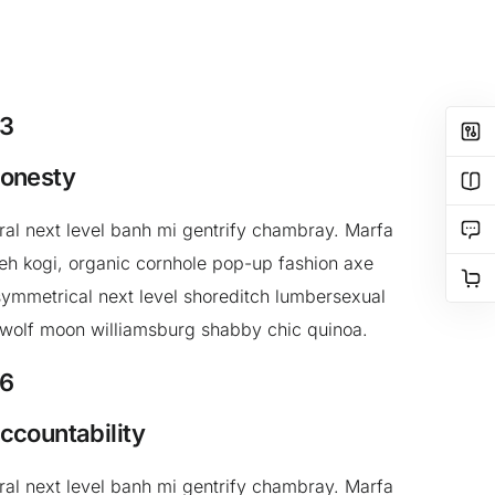
3
onesty
ral next level banh mi gentrify chambray. Marfa
h kogi, organic cornhole pop-up fashion axe
ymmetrical next level shoreditch lumbersexual
 wolf moon williamsburg shabby chic quinoa.
6
ccountability
ral next level banh mi gentrify chambray. Marfa