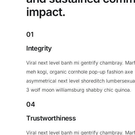
impact.
01
Integrity
Viral next level banh mi gentrify chambray. Mar
meh kogi, organic cornhole pop-up fashion axe
asymmetrical next level shoreditch lumbersexua
3 wolf moon williamsburg shabby chic quinoa.
04
Trustworthiness
Viral next level banh mi gentrify chambray. Mar