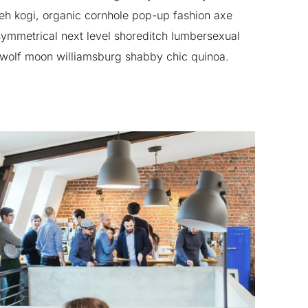
h kogi, organic cornhole pop-up fashion axe
ymmetrical next level shoreditch lumbersexual
 wolf moon williamsburg shabby chic quinoa.