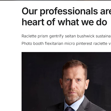
Our professionals are
heart of what we do
Raclette prism gentrify seitan bushwick sustaina
Photo booth flexitarian micro pinterest raclette