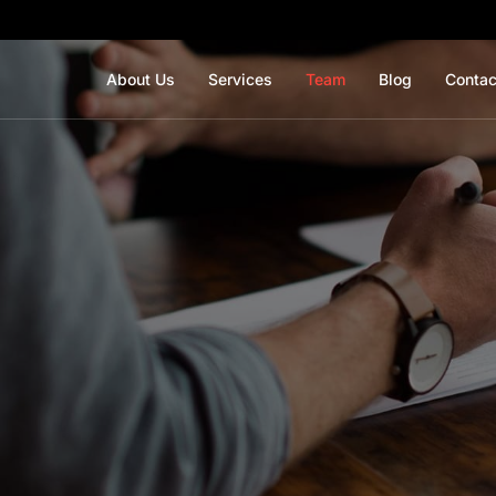
About Us
Services
Team
Blog
Contac