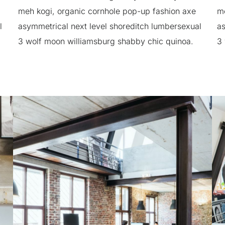
meh kogi, organic cornhole pop-up fashion axe
me
l
asymmetrical next level shoreditch lumbersexual
as
3 wolf moon williamsburg shabby chic quinoa.
3