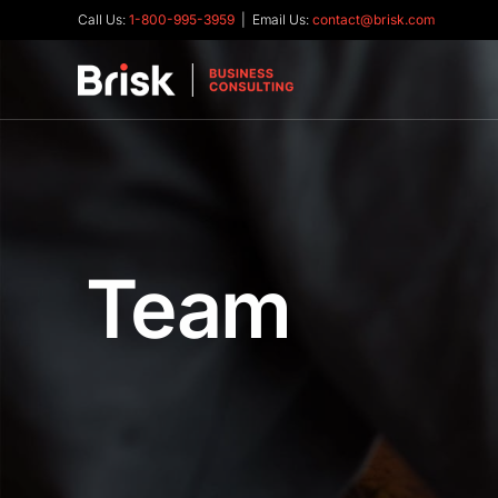
Call Us:
1-800-995-3959
| Email Us:
contact@brisk.com
Team