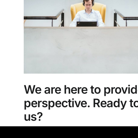
We are here to provid
perspective. Ready t
us?