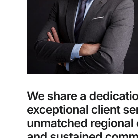
We share a dedicatio
exceptional client se
unmatched regional 
and sustained comm