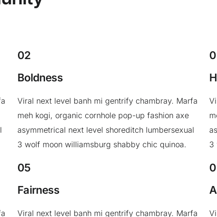
02
0
Boldness
H
fa
Viral next level banh mi gentrify chambray. Marfa
Vi
meh kogi, organic cornhole pop-up fashion axe
me
l
asymmetrical next level shoreditch lumbersexual
as
3 wolf moon williamsburg shabby chic quinoa.
3
05
0
Fairness
A
fa
Viral next level banh mi gentrify chambray. Marfa
Vi