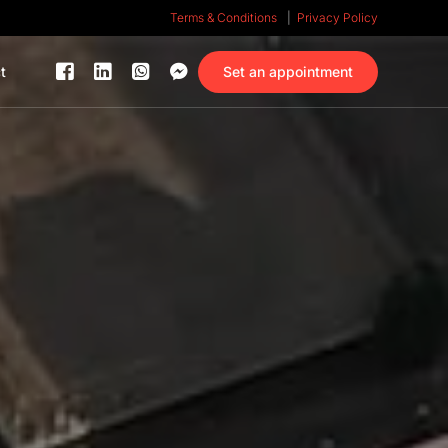
Terms & Conditions
Privacy Policy
Set an appointment
t