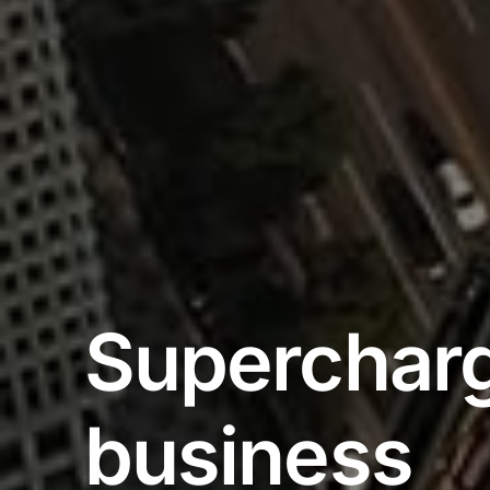
Supercharg
business