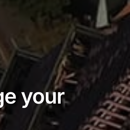
e your