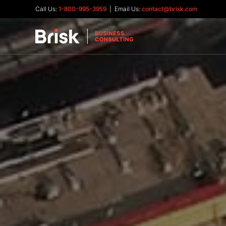
Call Us:
1-800-995-3959
| Email Us:
contact@brisk.com