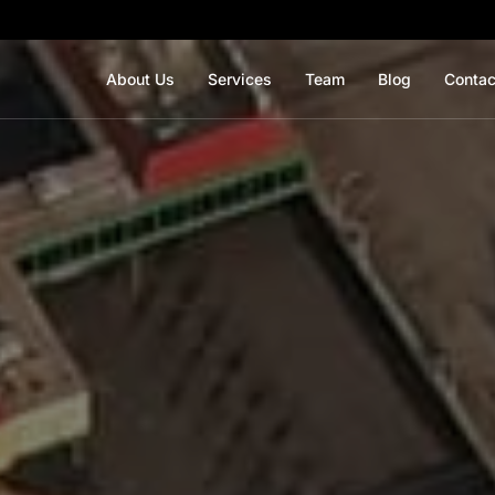
About Us
Services
Team
Blog
Contac