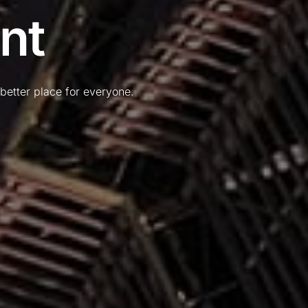
nt
better place for everyone.