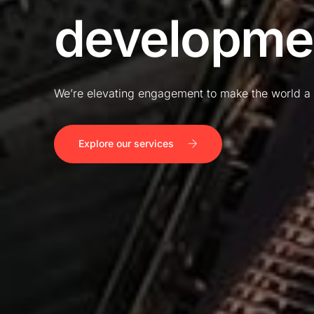
developme
We’re elevating engagement to make the world a 
Explore our services