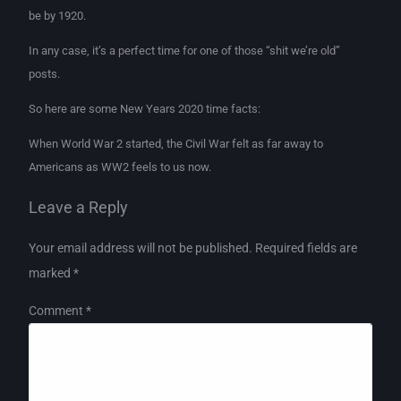
be by 1920.
In any case, it’s a perfect time for one of those “shit we’re old”
posts.
So here are some New Years 2020 time facts:
When World War 2 started, the Civil War felt as far away to
Americans as WW2 feels to us now.
Leave a Reply
Your email address will not be published.
Required fields are
marked
*
Comment
*