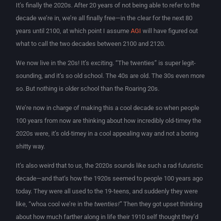
It’s finally the 2020s. After 20 years of not being able to refer to the
decade we’re in, we’re all finally free—in the clear for the next 80
years until 2100, at which point I assume
AGI
will have figured out
what to call the two decades between 2100 and 2120.
We now live in the 20s! It’s exciting. “The twenties” is super legit-
sounding, and it’s so old school. The 40s are old. The 30s even more
so. But nothing is older school than the Roaring 20s.
We’re now in charge of making this a cool decade so when people
100 years from now are thinking about how incredibly old-timey the
2020s were, it’s old-timey in a cool appealing way and not a boring
shitty way.
It’s also weird that to us, the 2020s sounds like such a rad futuristic
decade—and that’s how the 1920s seemed to people 100 years ago
today. They were all used to the 19-teens, and suddenly they were
like, “whoa cool we’re in the
twenties!”
Then they got upset thinking
about how much farther along in life their 1910 self thought they’d