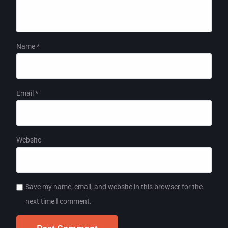
Name
*
Email
*
Website
Save my name, email, and website in this browser for the
next time I comment.