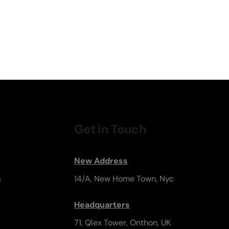
Get in Touch
New Address
s
14/A, New Home Town, Nyc
Headquarters
71, Qlex Tower, Onthon, UK