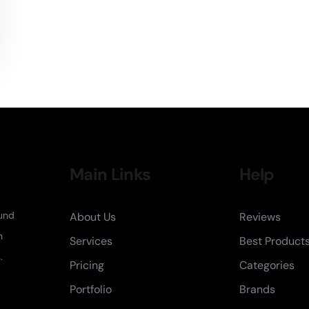
Main Links
Help
fund
About Us
Reviews
n
Services
Best Product
.
Pricing
Categories
Portfolio
Brands