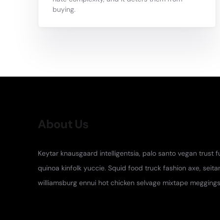
buying.
About Us
Keytar knausgaard intelligentsia, palo santo vegan trust 
quinoa kinfolk yuccie. Squid food truck fashion axe, seita
williamsburg ennui hot chicken selvage mixtape meggings