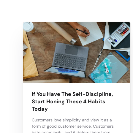
If You Have The Self-Discipline,
Start Honing These 4 Habits
Today
Customers love simplicity and view it as a
form of good customer service. Customers
hate complexity, and it deters them from