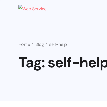
Home
Blog
self-help
Tag:
self-hel