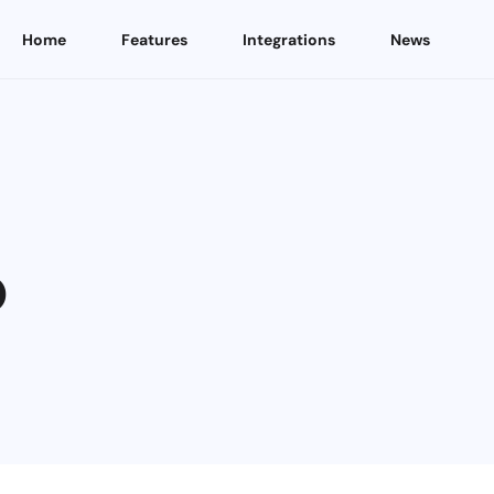
Home
Features
Integrations
News
p